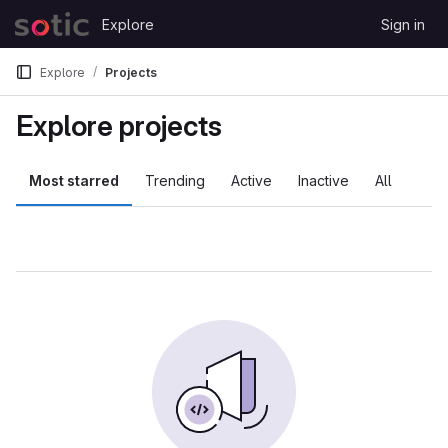
Skip to content
Explore
Sign in
GitLab
Explore
Projects
Explore projects
Most starred
Trending
Active
Inactive
All