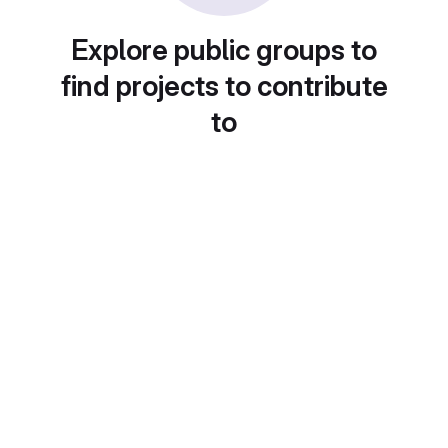
Explore public groups to
find projects to contribute
to