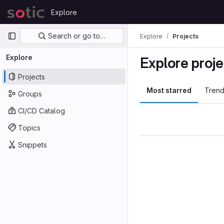
Skip to content
Explore
GitLab
Primary navigation
Search or go to…
Explore
Projects
Explore
Explore proje
Projects
Most starred
Trend
Groups
CI/CD Catalog
Topics
Snippets