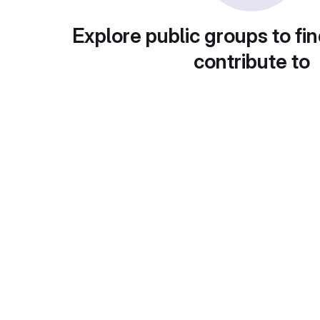
Explore public groups to fin
contribute to