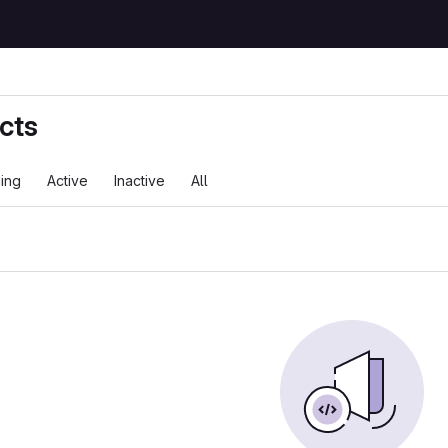
cts
ing
Active
Inactive
All