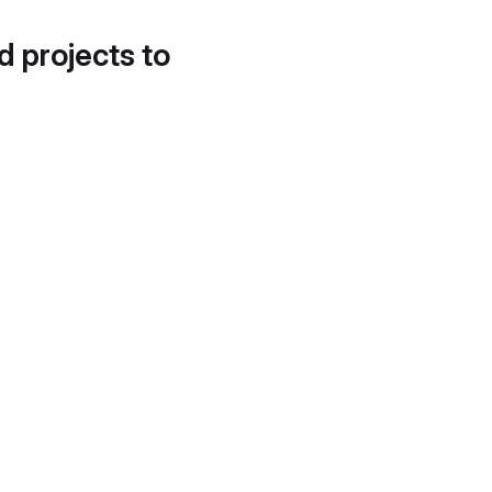
d projects to