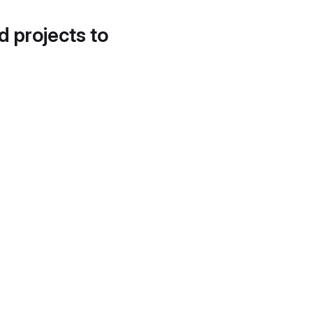
d projects to