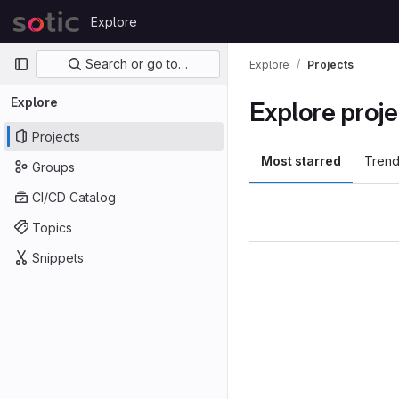
Skip to content
Explore
GitLab
Primary navigation
Search or go to…
Explore
Projects
Explore
Explore proje
Projects
Most starred
Trend
Groups
CI/CD Catalog
Topics
Snippets