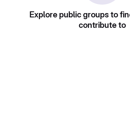
Explore public groups to fin
contribute to