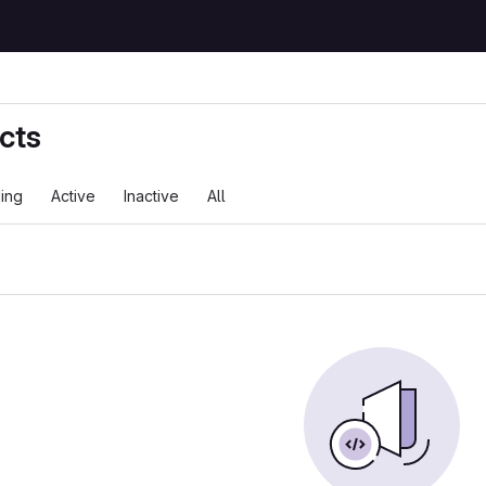
cts
ing
Active
Inactive
All