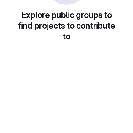
Explore public groups to
find projects to contribute
to