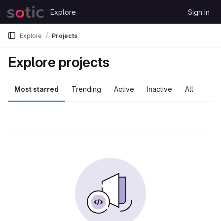
Skip to content
Explore
Sign in
GitLab
Explore
Projects
Explore projects
Most starred
Trending
Active
Inactive
All