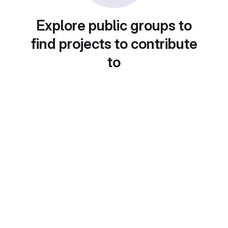
Explore public groups to
find projects to contribute
to