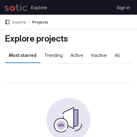
Skip to content
Explore
Sign in
GitLab
Explore
Projects
Explore projects
Most starred
Trending
Active
Inactive
All