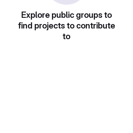
Explore public groups to
find projects to contribute
to