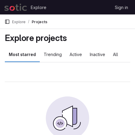
Skip to content
Explore
Sign in
GitLab
Explore
Projects
Explore projects
Most starred
Trending
Active
Inactive
All