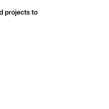
d projects to