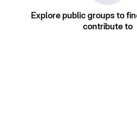
Explore public groups to fin
contribute to