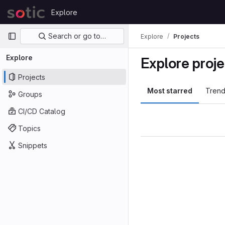
Skip to content
Explore
GitLab
Primary navigation
Search or go to…
Explore
Projects
Explore
Explore proje
Projects
Most starred
Trend
Groups
CI/CD Catalog
Topics
Snippets