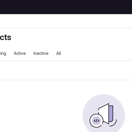
cts
ing
Active
Inactive
All