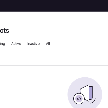
cts
ing
Active
Inactive
All