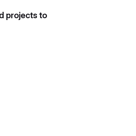
d projects to