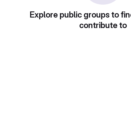
Explore public groups to fin
contribute to