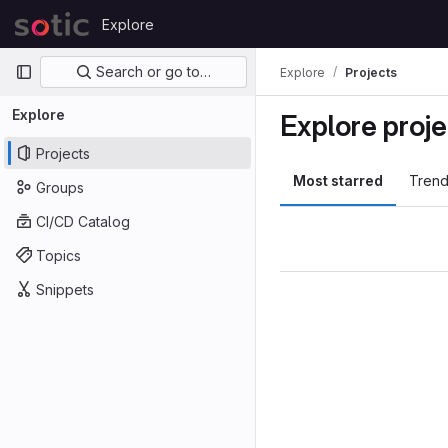
Skip to content
Explore
GitLab
Primary navigation
Search or go to…
Explore
Projects
Explore
Explore proje
Projects
Most starred
Trend
Groups
CI/CD Catalog
Topics
Snippets