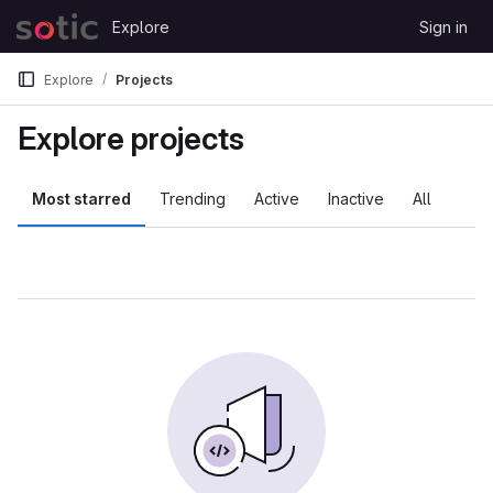
Skip to content
Explore
Sign in
GitLab
Explore
Projects
Explore projects
Most starred
Trending
Active
Inactive
All