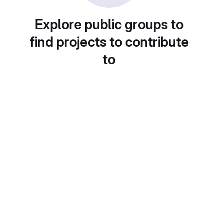
Explore public groups to
find projects to contribute
to