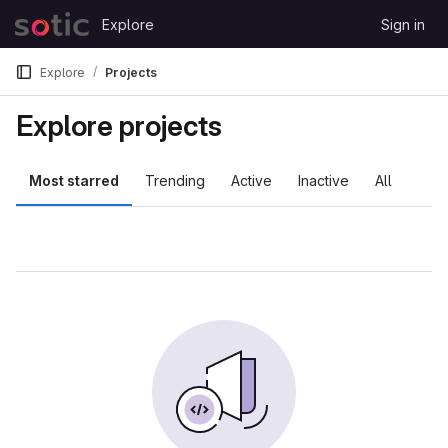
Skip to content
Explore
Sign in
GitLab
Explore
Projects
Explore projects
Most starred
Trending
Active
Inactive
All