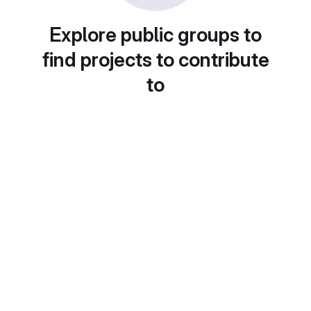
Explore public groups to
find projects to contribute
to