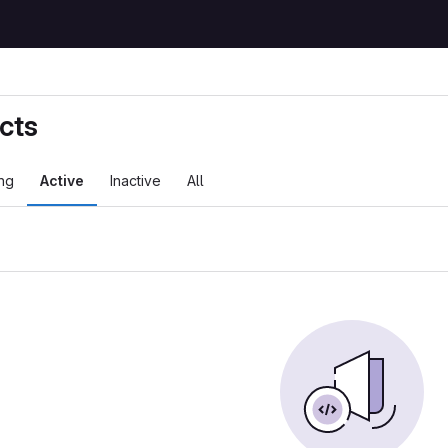
cts
ng
Active
Inactive
All