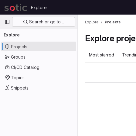
Skip to content
Explore
GitLab
Primary navigation
Search or go to…
Explore
Projects
Explore
Explore proje
Projects
Most starred
Trendi
Groups
CI/CD Catalog
Topics
Snippets