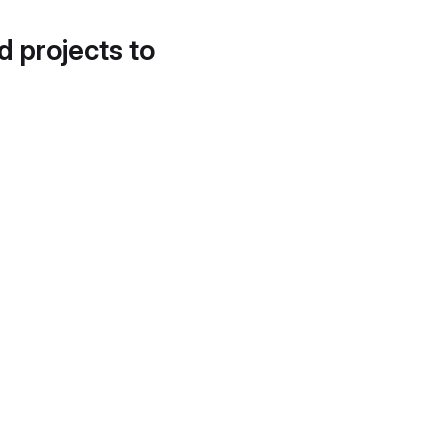
d projects to