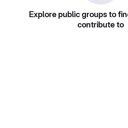
Explore public groups to fin
contribute to