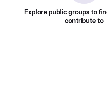
Explore public groups to fin
contribute to