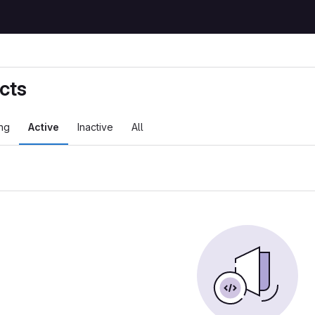
cts
ng
Active
Inactive
All