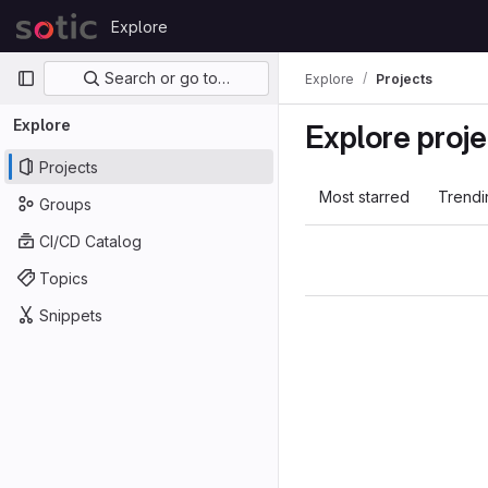
Skip to content
Explore
GitLab
Primary navigation
Search or go to…
Explore
Projects
Explore
Explore proje
Projects
Most starred
Trendi
Groups
CI/CD Catalog
Topics
Snippets