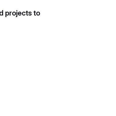
d projects to