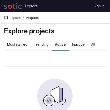
Skip to content
Explore
Sign in
GitLab
Explore
Projects
Explore projects
Most starred
Trending
Active
Inactive
All