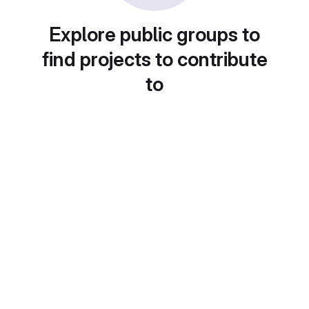
Explore public groups to
find projects to contribute
to