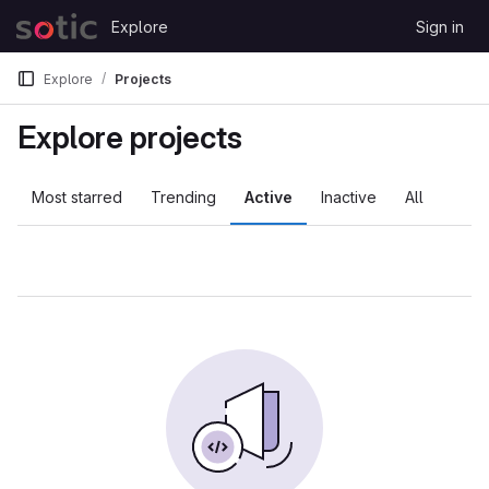
Skip to content
Explore
Sign in
GitLab
Explore
Projects
Explore projects
Most starred
Trending
Active
Inactive
All