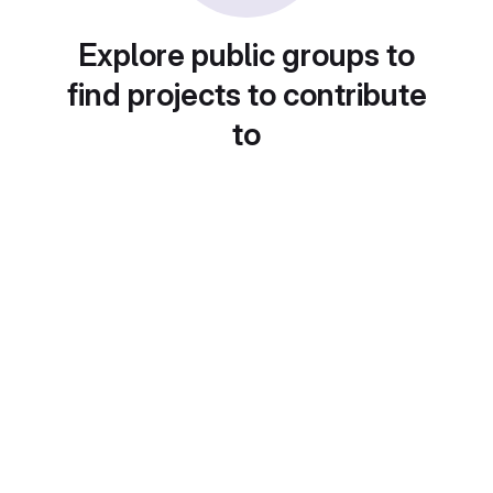
Explore public groups to
find projects to contribute
to