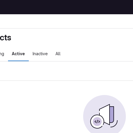
cts
ng
Active
Inactive
All