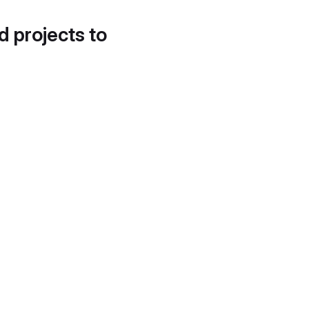
d projects to