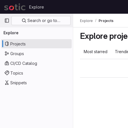
Skip to content
Explore
GitLab
Primary navigation
Search or go to…
Explore
Projects
Explore
Explore proje
Projects
Most starred
Trendi
Groups
CI/CD Catalog
Topics
Snippets