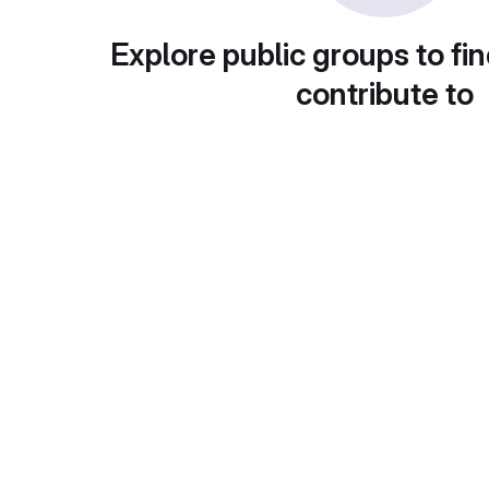
Explore public groups to fin
contribute to