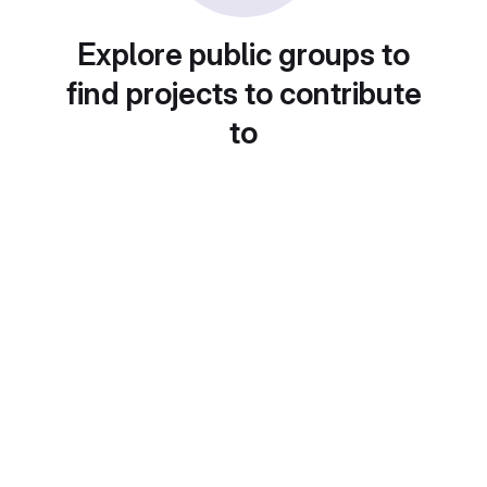
Explore public groups to
find projects to contribute
to