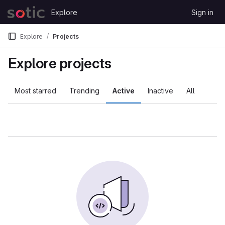
Skip to content
Explore
Sign in
GitLab
Explore
Projects
Explore projects
Most starred
Trending
Active
Inactive
All