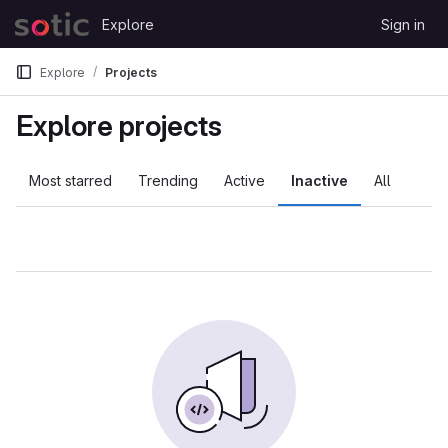
Skip to content
Explore
Sign in
GitLab
Explore
Projects
Explore projects
Most starred
Trending
Active
Inactive
All