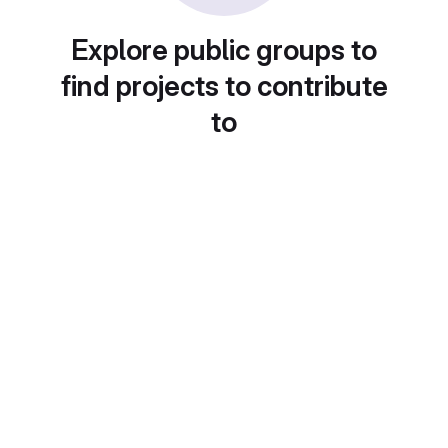
Explore public groups to
find projects to contribute
to