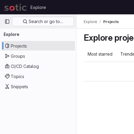
Skip to content
Explore
GitLab
Primary navigation
Search or go to…
Explore
Projects
Explore
Explore proje
Projects
Most starred
Trendi
Groups
CI/CD Catalog
Topics
Snippets