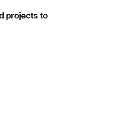
d projects to