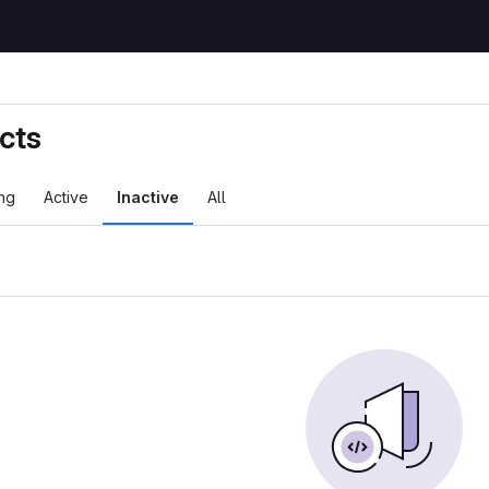
cts
ng
Active
Inactive
All