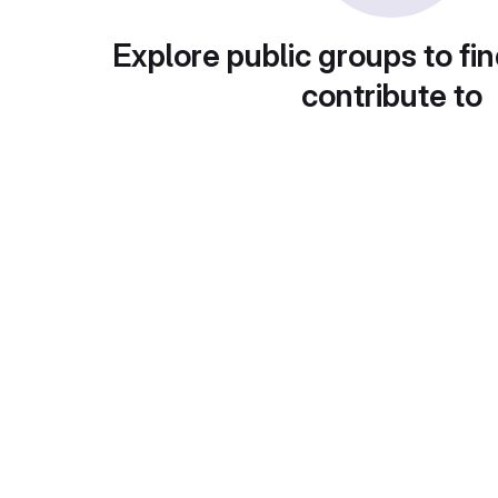
Explore public groups to fin
contribute to