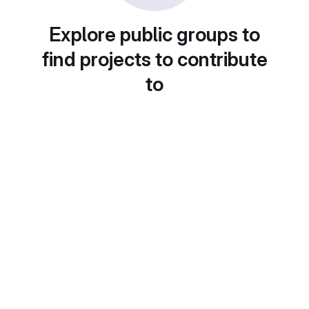
Explore public groups to
find projects to contribute
to