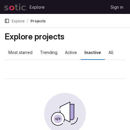
Skip to content
Explore
Sign in
GitLab
Explore
Projects
Explore projects
Most starred
Trending
Active
Inactive
All