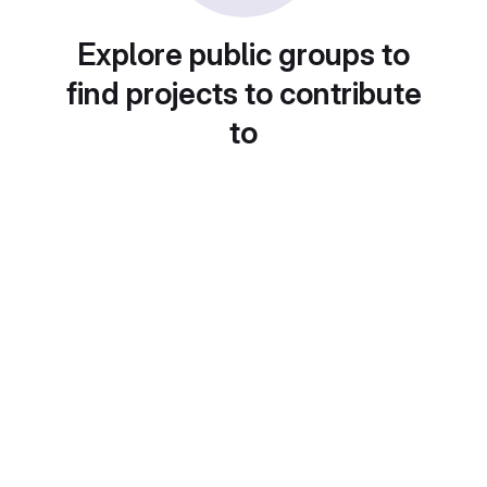
Explore public groups to
find projects to contribute
to