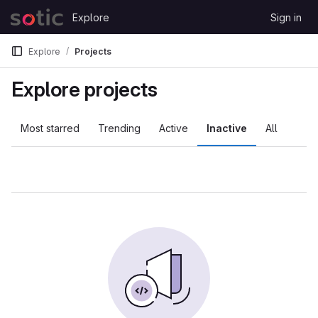
Skip to content
Explore
Sign in
GitLab
Explore
Projects
Explore projects
Most starred
Trending
Active
Inactive
All