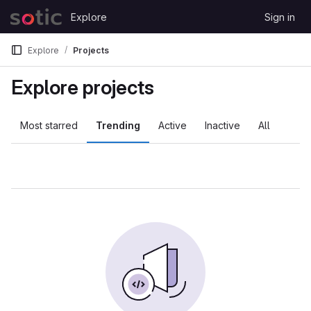
Skip to content
Explore
Sign in
GitLab
Explore
Projects
Explore projects
Most starred
Trending
Active
Inactive
All