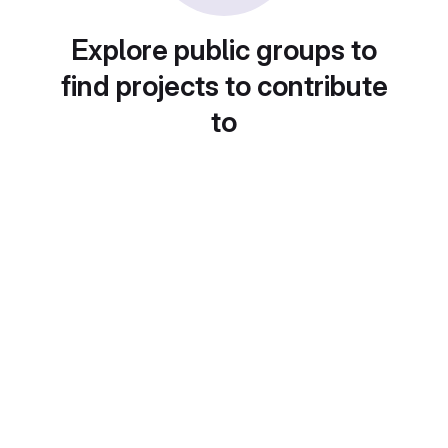
Explore public groups to
find projects to contribute
to