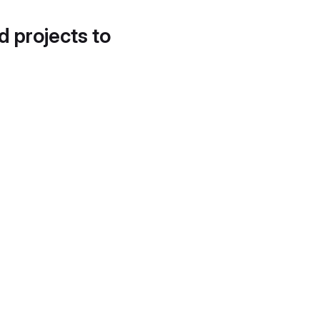
d projects to