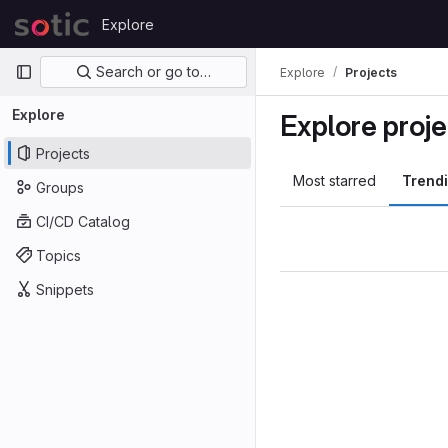
Skip to content
Explore
GitLab
Primary navigation
Search or go to…
Explore
Projects
Explore
Explore proje
Projects
Most starred
Trend
Groups
CI/CD Catalog
Topics
Snippets