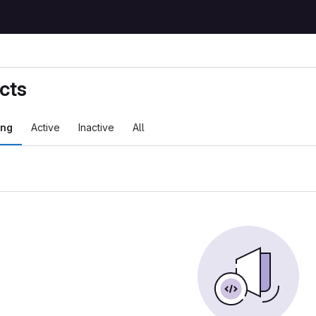
cts
ing
Active
Inactive
All