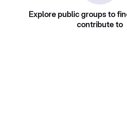
Explore public groups to fin
contribute to