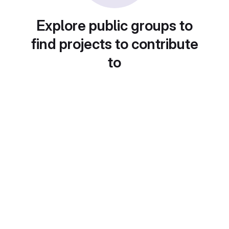
Explore public groups to
find projects to contribute
to