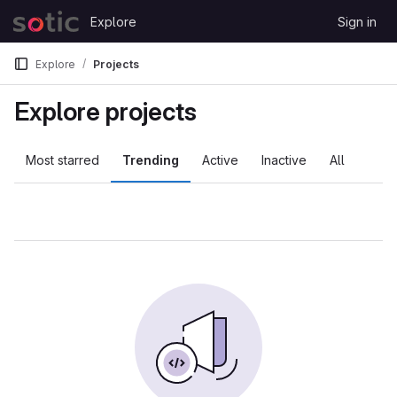
Skip to content
Explore
Sign in
GitLab
Explore
Projects
Explore projects
Most starred
Trending
Active
Inactive
All