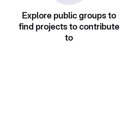
Explore public groups to
find projects to contribute
to