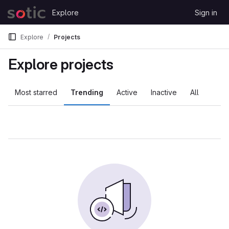
Skip to content
Explore
Sign in
GitLab
Explore
Projects
Explore projects
Most starred
Trending
Active
Inactive
All