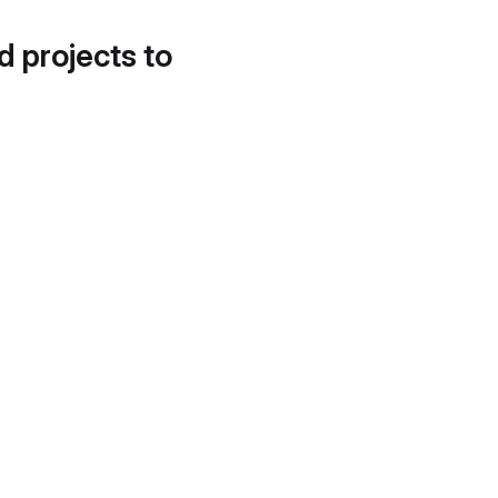
d projects to