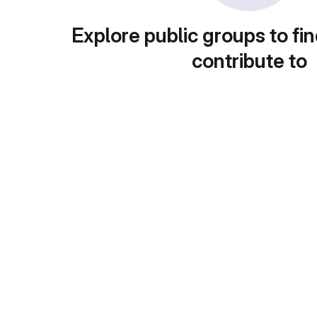
Explore public groups to fin
contribute to