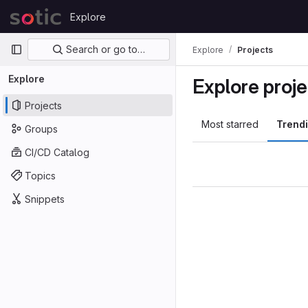
Skip to content
Explore
GitLab
Primary navigation
Search or go to…
Explore
Projects
Explore
Explore proje
Projects
Most starred
Trend
Groups
CI/CD Catalog
Topics
Snippets