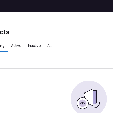
cts
ing
Active
Inactive
All