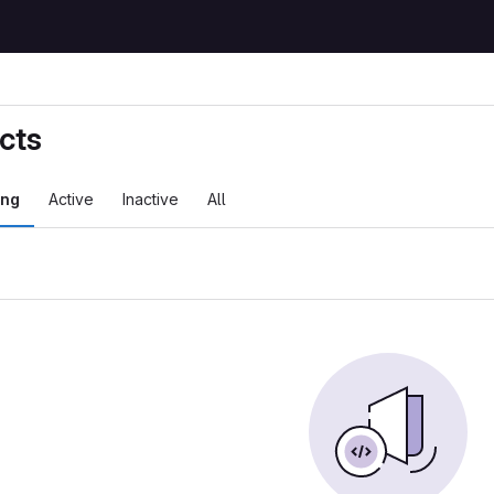
cts
ing
Active
Inactive
All