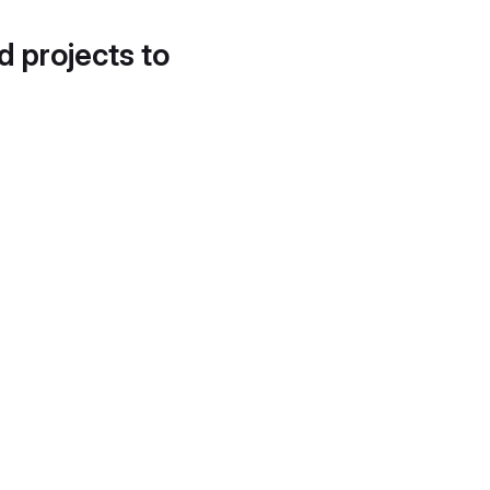
d projects to