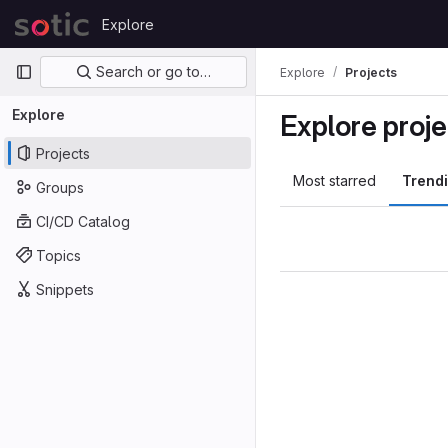
Skip to content
Explore
GitLab
Primary navigation
Search or go to…
Explore
Projects
Explore
Explore proje
Projects
Most starred
Trend
Groups
CI/CD Catalog
Topics
Snippets