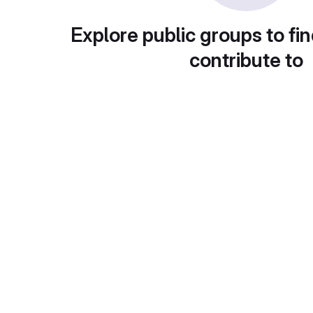
Explore public groups to fin
contribute to