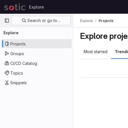
Skip to content
Explore
GitLab
Primary navigation
Search or go to…
Explore
Projects
Explore
Explore proje
Projects
Most starred
Trend
Groups
CI/CD Catalog
Topics
Snippets