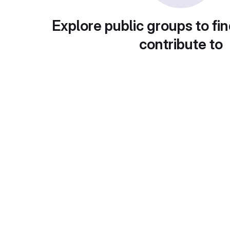
Explore public groups to fin
contribute to