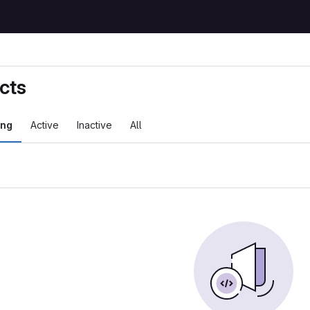
cts
ing
Active
Inactive
All