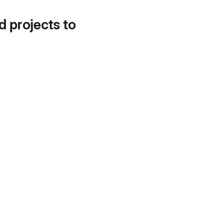
d projects to