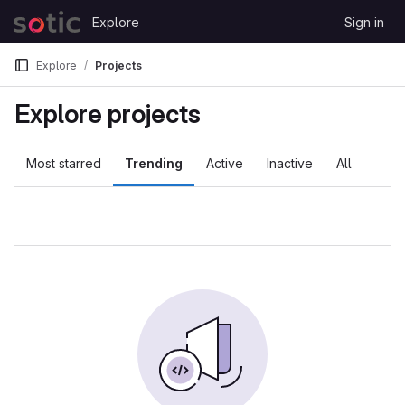
Skip to content
Explore
Sign in
GitLab
Explore
Projects
Explore projects
Most starred
Trending
Active
Inactive
All