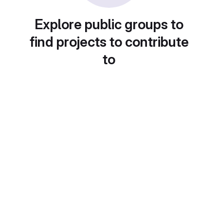
Explore public groups to
find projects to contribute
to