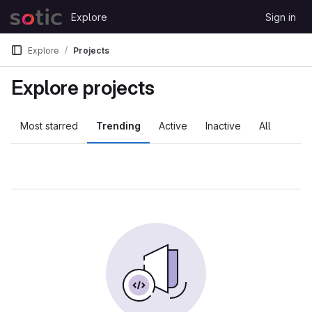
Skip to content
Explore
Sign in
GitLab
Explore
Projects
Explore projects
Most starred
Trending
Active
Inactive
All