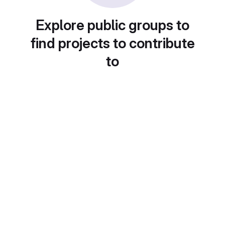
Explore public groups to
find projects to contribute
to