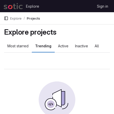
Skip to content
Explore
Sign in
GitLab
Explore
Projects
Explore projects
Most starred
Trending
Active
Inactive
All