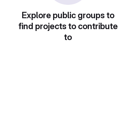
Explore public groups to
find projects to contribute
to