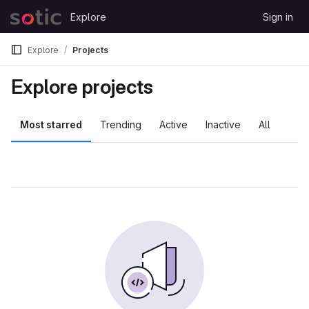
Skip to content
Explore
Sign in
GitLab
Explore
Projects
Explore projects
Most starred
Trending
Active
Inactive
All