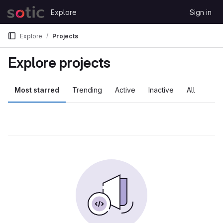
Skip to content
Explore
Sign in
GitLab
Explore
Projects
Explore projects
Most starred
Trending
Active
Inactive
All