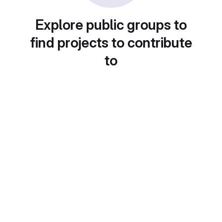
Explore public groups to
find projects to contribute
to