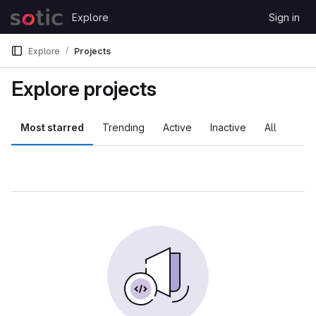
Skip to content
Explore
Sign in
GitLab
Explore
Projects
Explore projects
Most starred
Trending
Active
Inactive
All