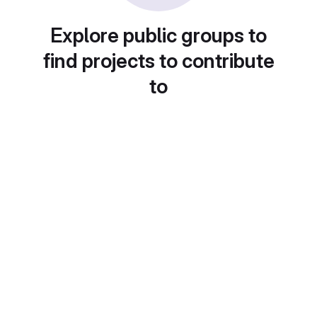
Explore public groups to
find projects to contribute
to