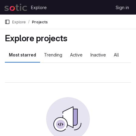
Skip to content
Explore
Sign in
GitLab
Explore
Projects
Explore projects
Most starred
Trending
Active
Inactive
All