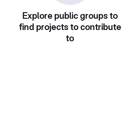
Explore public groups to
find projects to contribute
to