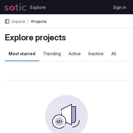
Skip to content
Explore
Sign in
GitLab
Explore
Projects
Explore projects
Most starred
Trending
Active
Inactive
All