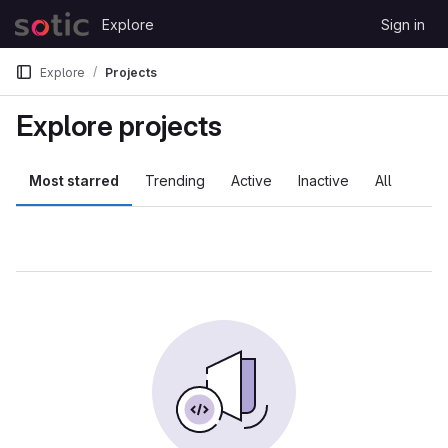
Skip to content
Explore
Sign in
GitLab
Explore
Projects
Explore projects
Most starred
Trending
Active
Inactive
All