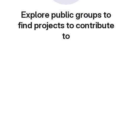
Explore public groups to
find projects to contribute
to