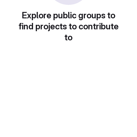
Explore public groups to
find projects to contribute
to