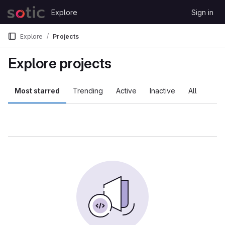
Skip to content
Explore
Sign in
GitLab
Explore
Projects
Explore projects
Most starred
Trending
Active
Inactive
All