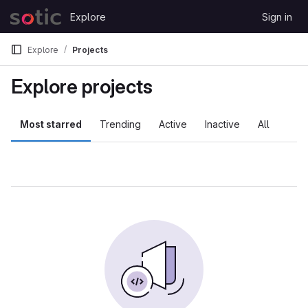
Skip to content
Explore
Sign in
GitLab
Explore
Projects
Explore projects
Most starred
Trending
Active
Inactive
All