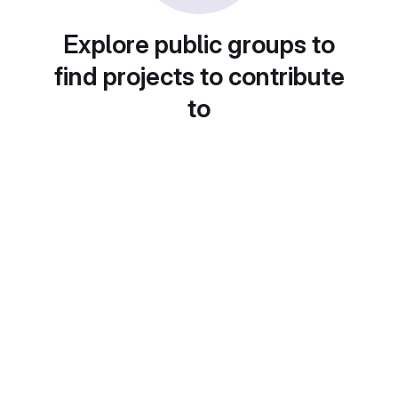
Explore public groups to
find projects to contribute
to