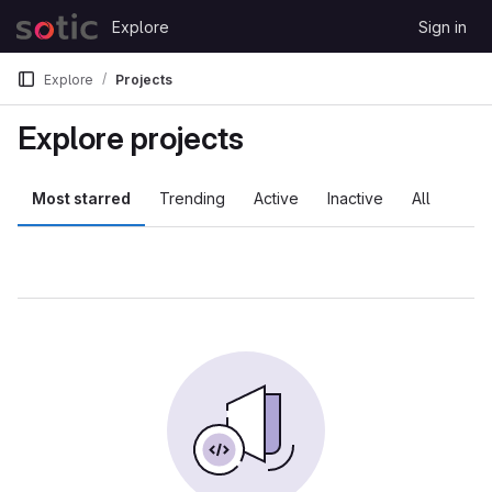
Skip to content
Explore
Sign in
GitLab
Explore
Projects
Explore projects
Most starred
Trending
Active
Inactive
All