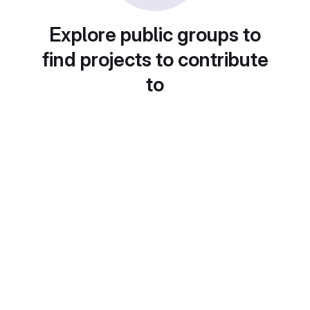
Explore public groups to
find projects to contribute
to