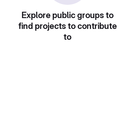
Explore public groups to
find projects to contribute
to