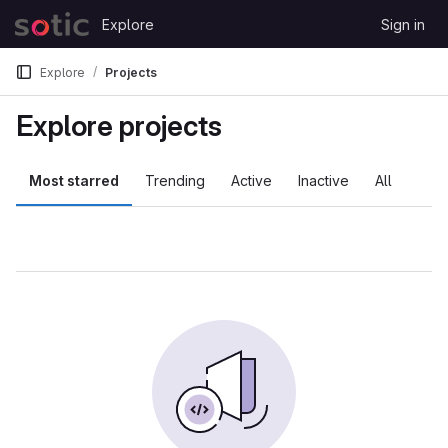
Skip to content
Explore
Sign in
GitLab
Explore
Projects
Explore projects
Most starred
Trending
Active
Inactive
All